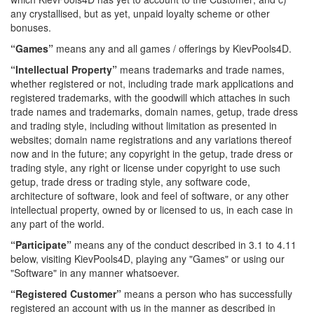
any crystallised, but as yet, unpaid loyalty scheme or other
bonuses.
“Games”
means any and all games / offerings by KievPools4D.
“Intellectual Property”
means trademarks and trade names,
whether registered or not, including trade mark applications and
registered trademarks, with the goodwill which attaches in such
trade names and trademarks, domain names, getup, trade dress
and trading style, including without limitation as presented in
websites; domain name registrations and any variations thereof
now and in the future; any copyright in the getup, trade dress or
trading style, any right or license under copyright to use such
getup, trade dress or trading style, any software code,
architecture of software, look and feel of software, or any other
intellectual property, owned by or licensed to us, in each case in
any part of the world.
“Participate”
means any of the conduct described in 3.1 to 4.11
below, visiting KievPools4D, playing any "Games" or using our
"Software" in any manner whatsoever.
“Registered Customer”
means a person who has successfully
registered an account with us in the manner as described in