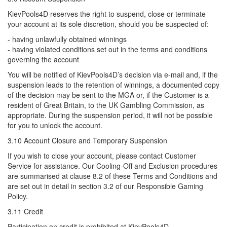
KievPools4D reserves the right to suspend, close or terminate
your account at its sole discretion, should you be suspected of:
- having unlawfully obtained winnings
- having violated conditions set out in the terms and conditions
governing the account
You will be notified of KievPools4D’s decision via e-mail and, if the
suspension leads to the retention of winnings, a documented copy
of the decision may be sent to the MGA or, if the Customer is a
resident of Great Britain, to the UK Gambling Commission, as
appropriate. During the suspension period, it will not be possible
for you to unlock the account.
3.10 Account Closure and Temporary Suspension
If you wish to close your account, please contact
Customer
Service
for assistance. Our Cooling-Off and Exclusion procedures
are summarised at clause 8.2 of these Terms and Conditions and
are set out in detail in section 3.2 of our
Responsible Gaming
Policy
.
3.11 Credit
Participation on credit is prohibited at KievPools4D.