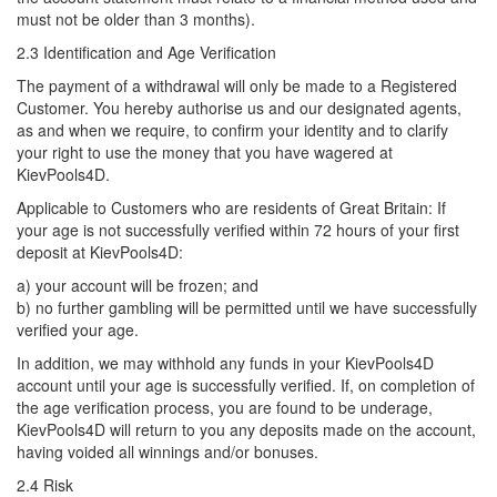
must not be older than 3 months).
2.3 Identification and Age Verification
The payment of a withdrawal will only be made to a Registered
Customer. You hereby authorise us and our designated agents,
as and when we require, to confirm your identity and to clarify
your right to use the money that you have wagered at
KievPools4D.
Applicable to Customers who are residents of Great Britain: If
your age is not successfully verified within 72 hours of your first
deposit at KievPools4D:
a) your account will be frozen; and
b) no further gambling will be permitted until we have successfully
verified your age.
In addition, we may withhold any funds in your KievPools4D
account until your age is successfully verified. If, on completion of
the age verification process, you are found to be underage,
KievPools4D will return to you any deposits made on the account,
having voided all winnings and/or bonuses.
2.4 Risk