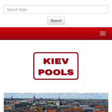
Search