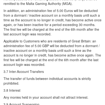
remitted to the Malta Gaming Authority (MGA).
In addition, an administration fee of 5.00 Euros will be deducted
from a dormant / inactive account on a monthly basis until such a
time as the account is no longer in credit, has become active once
again, or has been inactive for a period exceeding 30 months.
The first fee will be charged at the end of the 6th month after the
last account login was recorded.
Applicable to Customers who are residents of Great Britain: an
administration fee of 5.00 GBP will be deducted from a dormant /
inactive account on a monthly basis until such a time as the
account is no longer in credit, has become active once again. The
first fee will be charged at the end of the 6th month after the last
account login was recorded.
3.7 Inter-Account Transfers
The transfer of funds between individual accounts is strictly
prohibited.
3.8 Interest
Any monies held in your account shall not attract interest.
3.9 Account Suspension