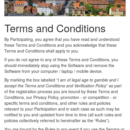
Terms and Conditions
By Participating, you agree that you have read and understood
these Terms and Conditions and you acknowledge that these
Terms and Conditions shall apply to you.
If you do not agree to any of these Terms and Conditions, you
should immediately stop using the Software and remove the
Software from your computer / laptop / mobile device.
By marking the box labelled “
I am of legal age to gamble and I
accept the Terms and Conditions and Verification Policy
” as part
of the registration process you are bound by these Terms and
Conditions, our Privacy Policy, promotion - or competition - or
specific terms and conditions, and other rules and policies
relevant to your Participation and in each case as such may be
notified to you and updated from time to time (all such rules and
policies collectively referred to hereinafter as the “Rules”).
You are bound by the Rules in any event if you use the Service or