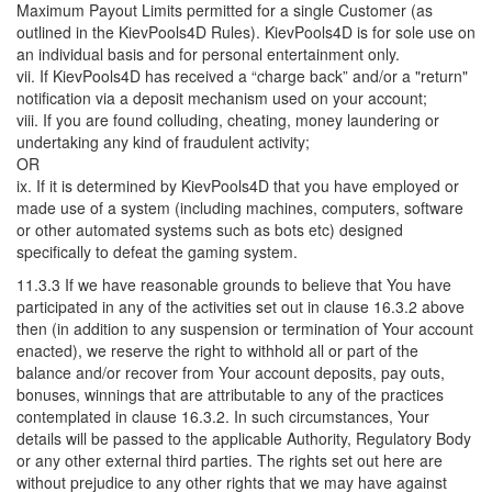
Maximum Payout Limits permitted for a single Customer (as
outlined in the KievPools4D Rules). KievPools4D is for sole use on
an individual basis and for personal entertainment only.
vii. If KievPools4D has received a “charge back” and/or a "return"
notification via a deposit mechanism used on your account;
viii. If you are found colluding, cheating, money laundering or
undertaking any kind of fraudulent activity;
OR
ix. If it is determined by KievPools4D that you have employed or
made use of a system (including machines, computers, software
or other automated systems such as bots etc) designed
specifically to defeat the gaming system.
11.3.3 If we have reasonable grounds to believe that You have
participated in any of the activities set out in clause 16.3.2 above
then (in addition to any suspension or termination of Your account
enacted), we reserve the right to withhold all or part of the
balance and/or recover from Your account deposits, pay outs,
bonuses, winnings that are attributable to any of the practices
contemplated in clause 16.3.2. In such circumstances, Your
details will be passed to the applicable Authority, Regulatory Body
or any other external third parties. The rights set out here are
without prejudice to any other rights that we may have against