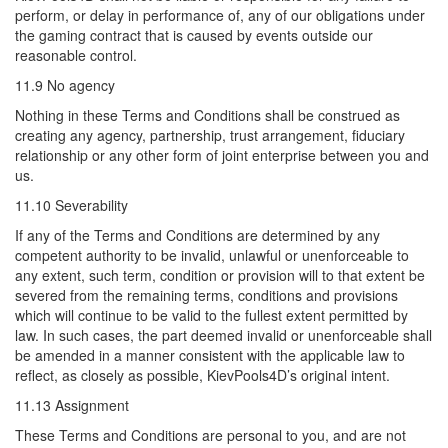
perform, or delay in performance of, any of our obligations under
the gaming contract that is caused by events outside our
reasonable control.
11.9 No agency
Nothing in these Terms and Conditions shall be construed as
creating any agency, partnership, trust arrangement, fiduciary
relationship or any other form of joint enterprise between you and
us.
11.10 Severability
If any of the Terms and Conditions are determined by any
competent authority to be invalid, unlawful or unenforceable to
any extent, such term, condition or provision will to that extent be
severed from the remaining terms, conditions and provisions
which will continue to be valid to the fullest extent permitted by
law. In such cases, the part deemed invalid or unenforceable shall
be amended in a manner consistent with the applicable law to
reflect, as closely as possible, KievPools4D’s original intent.
11.13 Assignment
These Terms and Conditions are personal to you, and are not