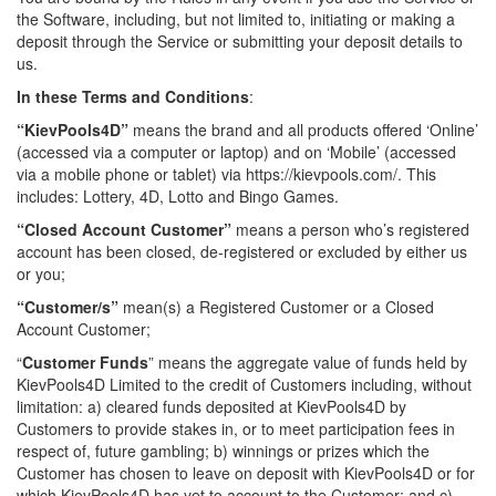
the Software, including, but not limited to, initiating or making a
deposit through the Service or submitting your deposit details to
us.
In these Terms and Conditions
:
“KievPools4D”
means the brand and all products offered ‘Online’
(accessed via a computer or laptop) and on ‘Mobile’ (accessed
via a mobile phone or tablet) via
https://kievpools.com/
. This
includes: Lottery, 4D, Lotto and Bingo Games.
“Closed Account Customer”
means a person who’s registered
account has been closed, de-registered or excluded by either us
or you;
“Customer/s”
mean(s) a Registered Customer or a Closed
Account Customer;
“
Customer Funds
” means the aggregate value of funds held by
KievPools4D Limited to the credit of Customers including, without
limitation: a) cleared funds deposited at KievPools4D by
Customers to provide stakes in, or to meet participation fees in
respect of, future gambling; b) winnings or prizes which the
Customer has chosen to leave on deposit with KievPools4D or for
which KievPools4D has yet to account to the Customer; and c)