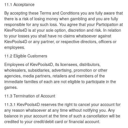
11.1 Acceptance
By accepting these Terms and Conditions you are fully aware that
there is a risk of losing money when gambling and you are fully
responsible for any such loss. You agree that your Participation at
KievPools4D is at your sole option, discretion and risk. In relation
to your losses you shall have no claims whatsoever against
KievPools4D or any partner, or respective directors, officers or
employees.
11.2 Eligible Customers
Employees of KievPools4D, its licensees, distributors,
wholesalers, subsidiaries, advertising, promotion or other
agencies, media partners, retailers and members of the
immediate families of each are not eligible to participate in the
games.
11.3 Termination of Account
11.3.1 KievPools4D reserves the right to cancel your account for
any reason whatsoever at any time without notifying you. Any
balance in your account at the time of such a cancellation will be
credited to your credit/debit card or financial account.