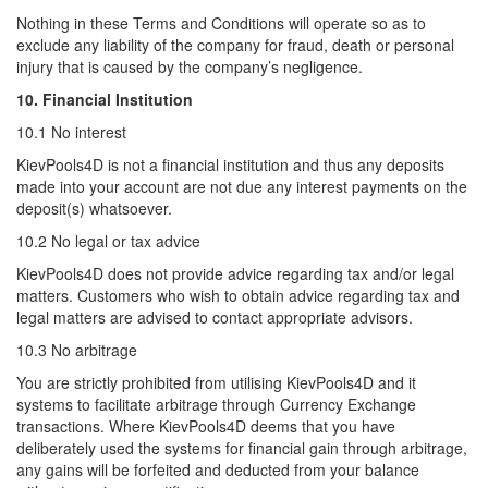
Nothing in these Terms and Conditions will operate so as to
exclude any liability of the company for fraud, death or personal
injury that is caused by the company’s negligence.
10. Financial Institution
10.1 No interest
KievPools4D is not a financial institution and thus any deposits
made into your account are not due any interest payments on the
deposit(s) whatsoever.
10.2 No legal or tax advice
KievPools4D does not provide advice regarding tax and/or legal
matters. Customers who wish to obtain advice regarding tax and
legal matters are advised to contact appropriate advisors.
10.3 No arbitrage
You are strictly prohibited from utilising KievPools4D and it
systems to facilitate arbitrage through Currency Exchange
transactions. Where KievPools4D deems that you have
deliberately used the systems for financial gain through arbitrage,
any gains will be forfeited and deducted from your balance