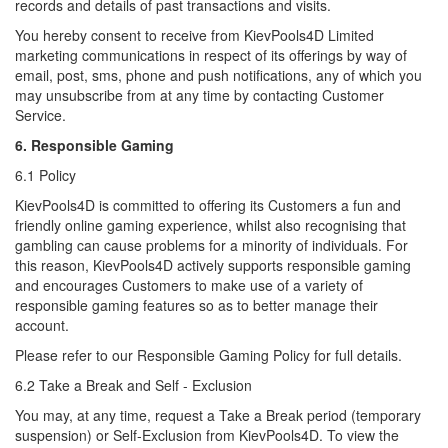
records and details of past transactions and visits.
You hereby consent to receive from KievPools4D Limited
marketing communications in respect of its offerings by way of
email, post, sms, phone and push notifications, any of which you
may unsubscribe from at any time by contacting
Customer
Service
.
6. Responsible Gaming
6.1 Policy
KievPools4D is committed to offering its Customers a fun and
friendly online gaming experience, whilst also recognising that
gambling can cause problems for a minority of individuals. For
this reason, KievPools4D actively supports responsible gaming
and encourages Customers to make use of a variety of
responsible gaming features so as to better manage their
account.
Please refer to our
Responsible Gaming Policy
for full details.
6.2 Take a Break and Self - Exclusion
You may, at any time, request a Take a Break period (temporary
suspension) or Self-Exclusion from KievPools4D. To view the