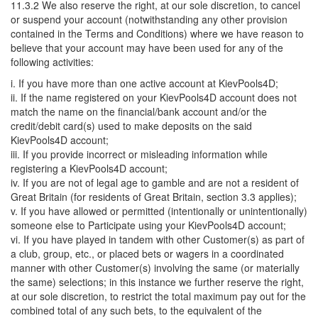
11.3.2 We also reserve the right, at our sole discretion, to cancel
or suspend your account (notwithstanding any other provision
contained in the Terms and Conditions) where we have reason to
believe that your account may have been used for any of the
following activities:
i. If you have more than one active account at KievPools4D;
ii. If the name registered on your KievPools4D account does not
match the name on the financial/bank account and/or the
credit/debit card(s) used to make deposits on the said
KievPools4D account;
iii. If you provide incorrect or misleading information while
registering a KievPools4D account;
iv. If you are not of legal age to gamble and are not a resident of
Great Britain (for residents of Great Britain, section 3.3 applies);
v. If you have allowed or permitted (intentionally or unintentionally)
someone else to Participate using your KievPools4D account;
vi. If you have played in tandem with other Customer(s) as part of
a club, group, etc., or placed bets or wagers in a coordinated
manner with other Customer(s) involving the same (or materially
the same) selections; in this instance we further reserve the right,
at our sole discretion, to restrict the total maximum pay out for the
combined total of any such bets, to the equivalent of the