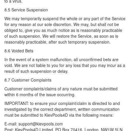
to a virus.
8.5 Service Suspension
We may temporarily suspend the whole or any part of the Service
for any reason at our sole discretion. We may, but shall not be
obliged to, give you as much notice as is reasonably practicable
of such suspension. We will restore the Service, as soon as is
reasonably practicable, after such temporary suspension.
8.6 Voided Bets
In the event of a system malfunction, all unconfirmed bets are
void. We are not liable to you for any loss that you may incur as a
result of such suspension or delay.
8.7 Customer Complaints
Customer complaints/claims of any nature must be submitted
within 6 months of the issue occurring.
IMPORTANT: to ensure your complaint/claim is directed to and
investigated by the correct department, written communication
must be submitted to KievPools4D via the following means:
E-mail:
support@kievpools.com
Post: KievPools4D Limited, PO Box 70416, London, NW1W 5LN