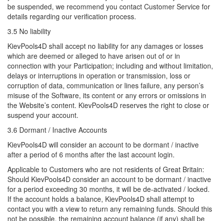
be suspended, we recommend you contact
Customer Service
for
details regarding our verification process.
3.5 No liability
KievPools4D shall accept no liability for any damages or losses
which are deemed or alleged to have arisen out of or in
connection with your Participation; including and without limitation,
delays or interruptions in operation or transmission, loss or
corruption of data, communication or lines failure, any person’s
misuse of the Software, its content or any errors or omissions in
the Website’s content. KievPools4D reserves the right to close or
suspend your account.
3.6 Dormant / Inactive Accounts
KievPools4D will consider an account to be dormant / inactive
after a period of 6 months after the last account login.
Applicable to Customers who are not residents of Great Britain:
Should KievPools4D consider an account to be dormant / inactive
for a period exceeding 30 months, it will be de-activated / locked.
If the account holds a balance, KievPools4D shall attempt to
contact you with a view to return any remaining funds. Should this
not be possible, the remaining account balance (if any) shall be