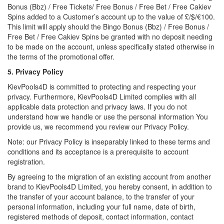
Bonus (Bbz) / Free Tickets/ Free Bonus / Free Bet / Free Cakiev
Spins added to a Customer’s account up to the value of £/$/€100.
This limit will apply should the Bingo Bonus (Bbz) / Free Bonus /
Free Bet / Free Cakiev Spins be granted with no deposit needing
to be made on the account, unless specifically stated otherwise in
the terms of the promotional offer.
5. Privacy Policy
KievPools4D is committed to protecting and respecting your
privacy. Furthermore, KievPools4D Limited complies with all
applicable data protection and privacy laws. If you do not
understand how we handle or use the personal information You
provide us, we recommend you review our
Privacy Policy
.
Note: our
Privacy Policy
is inseparably linked to these terms and
conditions and its acceptance is a prerequisite to account
registration.
By agreeing to the migration of an existing account from another
brand to KievPools4D Limited, you hereby consent, in addition to
the transfer of your account balance, to the transfer of your
personal information, including your full name, date of birth,
registered methods of deposit, contact information, contact