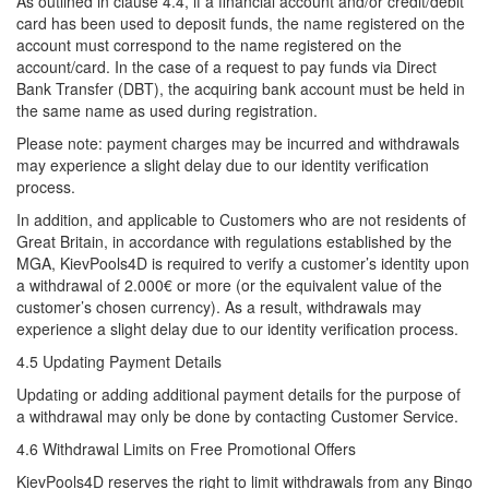
As outlined in clause 4.4, if a financial account and/or credit/debit
card has been used to deposit funds, the name registered on the
account must correspond to the name registered on the
account/card. In the case of a request to pay funds via Direct
Bank Transfer (DBT), the acquiring bank account must be held in
the same name as used during registration.
Please note: payment charges may be incurred and withdrawals
may experience a slight delay due to our identity verification
process.
In addition, and applicable to Customers who are not residents of
Great Britain, in accordance with regulations established by the
MGA, KievPools4D is required to verify a customer’s identity upon
a withdrawal of 2.000€ or more (or the equivalent value of the
customer’s chosen currency). As a result, withdrawals may
experience a slight delay due to our identity verification process.
4.5 Updating Payment Details
Updating or adding additional payment details for the purpose of
a withdrawal may only be done by contacting
Customer Service
.
4.6 Withdrawal Limits on Free Promotional Offers
KievPools4D reserves the right to limit withdrawals from any Bingo