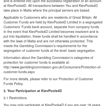
and is entered into upon the successful registration of an account
at KievPools4D. All transactions between You and KievPools4D
take place in Malta where the principal servers are based.
Applicable to Customers who are residents of Great Britain: All
Customer Funds are held by KievPools4D Limited in a segregated
Customers’ Funds bank account, separate from company funds.
In the event that KievPools4D Limited becomes insolvent and is
put into liquidation, these funds shall be handled in accordance
with the laws of Malta and are not otherwise protected. This
meets the Gambling Commission’s requirements for the
segregation of customer funds at the level: basic segregation.
Information about the Gambling Commission’s categories of
protection for customer funds is available at:
http://www.gamblingcommission.gov.uk/Consumers/Protection-of-
customer-funds.aspx
For more details, please refer to our
Protection of Customer
Funds Policy
.
2. Your Participation at KievPools4D
2.1 Restrictions
You may only participate at KievPools4D if you are over 18 years