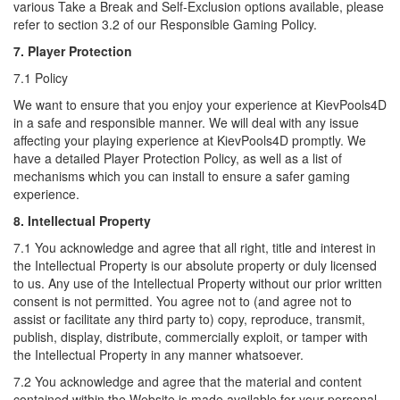
various Take a Break and Self-Exclusion options available, please
refer to section 3.2 of our
Responsible Gaming Policy
.
7. Player Protection
7.1 Policy
We want to ensure that you enjoy your experience at KievPools4D
in a safe and responsible manner. We will deal with any issue
affecting your playing experience at KievPools4D promptly. We
have a detailed
Player Protection Policy
, as well as a list of
mechanisms which you can install to ensure a safer gaming
experience.
8. Intellectual Property
7.1 You acknowledge and agree that all right, title and interest in
the Intellectual Property is our absolute property or duly licensed
to us. Any use of the Intellectual Property without our prior written
consent is not permitted. You agree not to (and agree not to
assist or facilitate any third party to) copy, reproduce, transmit,
publish, display, distribute, commercially exploit, or tamper with
the Intellectual Property in any manner whatsoever.
7.2 You acknowledge and agree that the material and content
contained within the Website is made available for your personal,