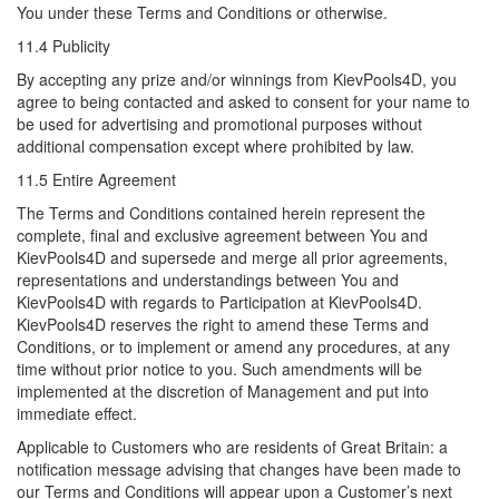
You under these Terms and Conditions or otherwise.
11.4 Publicity
By accepting any prize and/or winnings from KievPools4D, you
agree to being contacted and asked to consent for your name to
be used for advertising and promotional purposes without
additional compensation except where prohibited by law.
11.5 Entire Agreement
The Terms and Conditions contained herein represent the
complete, final and exclusive agreement between You and
KievPools4D and supersede and merge all prior agreements,
representations and understandings between You and
KievPools4D with regards to Participation at KievPools4D.
KievPools4D reserves the right to amend these Terms and
Conditions, or to implement or amend any procedures, at any
time without prior notice to you. Such amendments will be
implemented at the discretion of Management and put into
immediate effect.
Applicable to Customers who are residents of Great Britain: a
notification message advising that changes have been made to
our Terms and Conditions will appear upon a Customer’s next