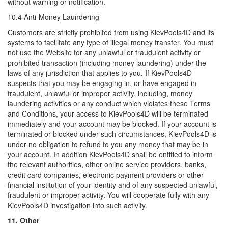
without warning or notification.
10.4 Anti-Money Laundering
Customers are strictly prohibited from using KievPools4D and its
systems to facilitate any type of illegal money transfer. You must
not use the Website for any unlawful or fraudulent activity or
prohibited transaction (including money laundering) under the
laws of any jurisdiction that applies to you. If KievPools4D
suspects that you may be engaging in, or have engaged in
fraudulent, unlawful or improper activity, including, money
laundering activities or any conduct which violates these Terms
and Conditions, your access to KievPools4D will be terminated
immediately and your account may be blocked. If your account is
terminated or blocked under such circumstances, KievPools4D is
under no obligation to refund to you any money that may be in
your account. In addition KievPools4D shall be entitled to inform
the relevant authorities, other online service providers, banks,
credit card companies, electronic payment providers or other
financial institution of your identity and of any suspected unlawful,
fraudulent or improper activity. You will cooperate fully with any
KievPools4D investigation into such activity.
11. Other