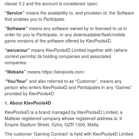
clause 3.2 and the account is considered ‘open’.
“Service”
means the availability to, and provision of, the Software
that enables you to Participate.
“Software”
means any software owned by or licensed to us in
order for you to Participate, or any downloadable/flash/mobile
game versions of the software offered by KievPools4D.
“we/us/our”
means KievPools4D Limited together with (where
context permits) its holding companies and associated
companies.
“Website”
means
https://kievpools.com/
.
“You/Your”
and also referred to as “Customer”, means any
person who enters KievPools4D and Participates in any “Games”
provided by KievPools4D.
1. About KievPools4D
KievPools4D is a brand managed by KievPools4D Limited, a
Maltese registered company whose registered address is: 9
Empire Stadium Street, Gzira, GZR 1300, Malta.
The customer ‘Gaming Contract’ is held with KievPools4D Limited