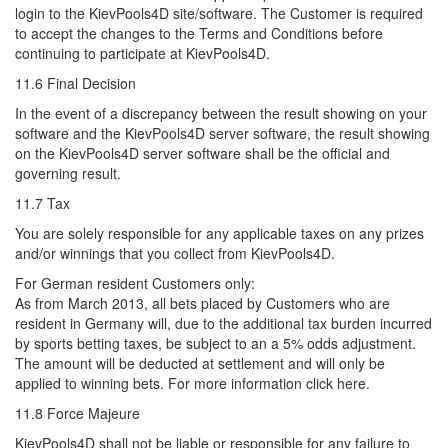
login to the KievPools4D site/software. The Customer is required
to accept the changes to the Terms and Conditions before
continuing to participate at KievPools4D.
11.6 Final Decision
In the event of a discrepancy between the result showing on your
software and the KievPools4D server software, the result showing
on the KievPools4D server software shall be the official and
governing result.
11.7 Tax
You are solely responsible for any applicable taxes on any prizes
and/or winnings that you collect from KievPools4D.
For German resident Customers only:
As from March 2013, all bets placed by Customers who are
resident in Germany will, due to the additional tax burden incurred
by sports betting taxes, be subject to an a 5% odds adjustment.
The amount will be deducted at settlement and will only be
applied to winning bets. For more information
click here
.
11.8 Force Majeure
KievPools4D shall not be liable or responsible for any failure to