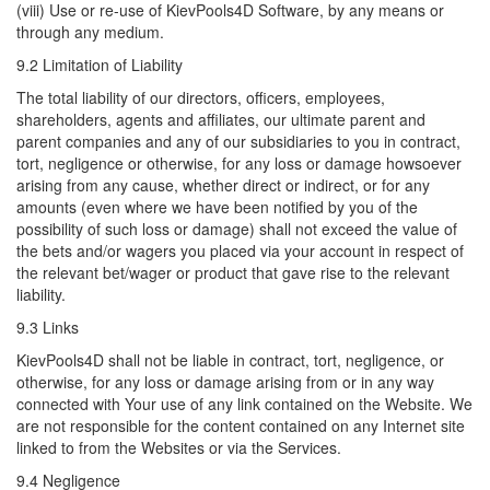
(viii) Use or re-use of KievPools4D Software, by any means or
through any medium.
9.2 Limitation of Liability
The total liability of our directors, officers, employees,
shareholders, agents and affiliates, our ultimate parent and
parent companies and any of our subsidiaries to you in contract,
tort, negligence or otherwise, for any loss or damage howsoever
arising from any cause, whether direct or indirect, or for any
amounts (even where we have been notified by you of the
possibility of such loss or damage) shall not exceed the value of
the bets and/or wagers you placed via your account in respect of
the relevant bet/wager or product that gave rise to the relevant
liability.
9.3 Links
KievPools4D shall not be liable in contract, tort, negligence, or
otherwise, for any loss or damage arising from or in any way
connected with Your use of any link contained on the Website. We
are not responsible for the content contained on any Internet site
linked to from the Websites or via the Services.
9.4 Negligence