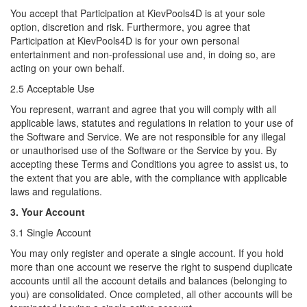
You accept that Participation at KievPools4D is at your sole
option, discretion and risk. Furthermore, you agree that
Participation at KievPools4D is for your own personal
entertainment and non-professional use and, in doing so, are
acting on your own behalf.
2.5 Acceptable Use
You represent, warrant and agree that you will comply with all
applicable laws, statutes and regulations in relation to your use of
the Software and Service. We are not responsible for any illegal
or unauthorised use of the Software or the Service by you. By
accepting these Terms and Conditions you agree to assist us, to
the extent that you are able, with the compliance with applicable
laws and regulations.
3. Your Account
3.1 Single Account
You may only register and operate a single account. If you hold
more than one account we reserve the right to suspend duplicate
accounts until all the account details and balances (belonging to
you) are consolidated. Once completed, all other accounts will be