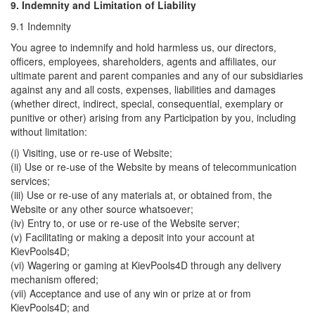
9. Indemnity and Limitation of Liability
9.1 Indemnity
You agree to indemnify and hold harmless us, our directors,
officers, employees, shareholders, agents and affiliates, our
ultimate parent and parent companies and any of our subsidiaries
against any and all costs, expenses, liabilities and damages
(whether direct, indirect, special, consequential, exemplary or
punitive or other) arising from any Participation by you, including
without limitation:
(i) Visiting, use or re-use of Website;
(ii) Use or re-use of the Website by means of telecommunication
services;
(iii) Use or re-use of any materials at, or obtained from, the
Website or any other source whatsoever;
(iv) Entry to, or use or re-use of the Website server;
(v) Facilitating or making a deposit into your account at
KievPools4D;
(vi) Wagering or gaming at KievPools4D through any delivery
mechanism offered;
(vii) Acceptance and use of any win or prize at or from
KievPools4D; and