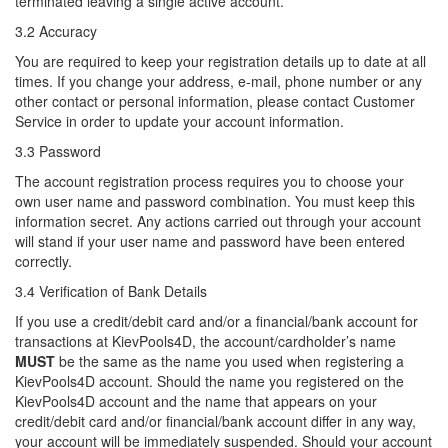
terminated leaving a single active account.
3.2 Accuracy
You are required to keep your registration details up to date at all
times. If you change your address, e-mail, phone number or any
other contact or personal information, please contact
Customer
Service
in order to update your account information.
3.3 Password
The account registration process requires you to choose your
own user name and password combination. You must keep this
information secret. Any actions carried out through your account
will stand if your user name and password have been entered
correctly.
3.4 Verification of Bank Details
If you use a credit/debit card and/or a financial/bank account for
transactions at KievPools4D, the account/cardholder’s name
MUST
be the same as the name you used when registering a
KievPools4D account. Should the name you registered on the
KievPools4D account and the name that appears on your
credit/debit card and/or financial/bank account differ in any way,
your account will be immediately suspended. Should your account