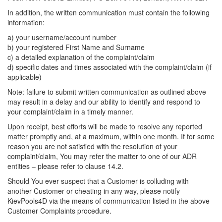
In addition, the written communication must contain the following
information:
a) your username/account number
b) your registered First Name and Surname
c) a detailed explanation of the complaint/claim
d) specific dates and times associated with the complaint/claim (if
applicable)
Note: failure to submit written communication as outlined above
may result in a delay and our ability to identify and respond to
your complaint/claim in a timely manner.
Upon receipt, best efforts will be made to resolve any reported
matter promptly and, at a maximum, within one month. If for some
reason you are not satisfied with the resolution of your
complaint/claim, You may refer the matter to one of our ADR
entities – please refer to clause 14.2.
Should You ever suspect that a Customer is colluding with
another Customer or cheating in any way, please notify
KievPools4D via the means of communication listed in the above
Customer Complaints procedure.