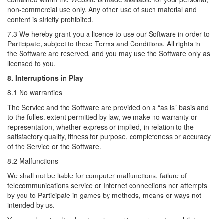
non-commercial use only. Any other use of such material and
content is strictly prohibited.
7.3 We hereby grant you a licence to use our Software in order to
Participate, subject to these Terms and Conditions. All rights in
the Software are reserved, and you may use the Software only as
licensed to you.
8. Interruptions in Play
8.1 No warranties
The Service and the Software are provided on a “as is” basis and
to the fullest extent permitted by law, we make no warranty or
representation, whether express or implied, in relation to the
satisfactory quality, fitness for purpose, completeness or accuracy
of the Service or the Software.
8.2 Malfunctions
We shall not be liable for computer malfunctions, failure of
telecommunications service or Internet connections nor attempts
by you to Participate in games by methods, means or ways not
intended by us.