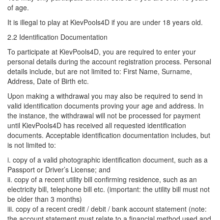
of age.
It is illegal to play at KievPools4D if you are under 18 years old.
2.2 Identification Documentation
To participate at KievPools4D, you are required to enter your
personal details during the account registration process. Personal
details include, but are not limited to: First Name, Surname,
Address, Date of Birth etc.
Upon making a withdrawal you may also be required to send in
valid identification documents proving your age and address. In
the instance, the withdrawal will not be processed for payment
until KievPools4D has received all requested identification
documents. Acceptable identification documentation includes, but
is not limited to:
i. copy of a valid photographic identification document, such as a
Passport or Driver’s License; and
ii. copy of a recent utility bill confirming residence, such as an
electricity bill, telephone bill etc. (important: the utility bill must not
be older than 3 months)
iii. copy of a recent credit / debit / bank account statement (note:
the account statement must relate to a financial method used and