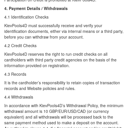
4. Payment Details / Withdrawals
4.1 Identification Checks
KievPools4D must successfully receive and verify your
identification documents, either via internal means or a third party,
before you can withdraw from your account.
4.2 Credit Checks
KievPools4D reserves the right to run credit checks on all
cardholders with third party credit agencies on the basis of the
information provided on registration.
4.3 Records
It is the cardholder’s responsibility to retain copies of transaction
records and Website policies and rules.
4.4 Withdrawals
In accordance with KievPools4D’s Withdrawal Policy, the minimum
withdrawal amount is 10 GBP/EUR/USD/CAD (or currency
equivalent) and all withdrawals will be processed back to the
same payment method used to make a deposit on the account.