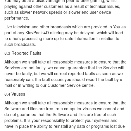
You may be at a disadvantage in peer-to-peer gaming, whilst
playing against other customers as a result of technical issues,
such as slower network speeds or slower end user device
performance.
Live television and other broadcasts which are provided to You as
part of any KievPools4D offering may be delayed, which will lead
to others processing more up-to-date information in relation to
such broadcasts.
8.3 Reported Faults
Although we shall take all reasonable measures to ensure that the
Services are not faulty, we cannot guarantee that the Service will
never be faulty, but we will correct reported faults as soon as we
reasonably can. If a fault occurs you should report the fault by e-
mail or in writing to our
Customer Service
centre.
8.4 Viruses
Although we shall take all reasonable measures to ensure that the
Software and files are free from computer viruses we cannot and
do not guarantee that the Software and files are free of such
problems. It is your responsibility to protect your systems and
have in place the ability to reinstall any data or programs lost due