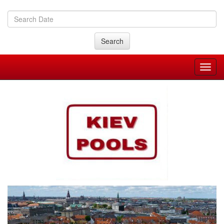
Search