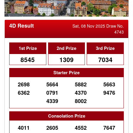
4D Result
Sat, 08 Nov 2025 Draw No.
4743
1st Prize
2nd Prize
3rd Prize
8545
1309
7034
Starter Prize
2698
5664
5882
5663
6362
0791
4370
9476
4339
8002
Consolation Prize
4011
2605
4552
7647