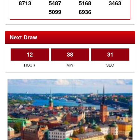
8713
5487
5168
3463
5099
6936
Next Draw
12
38
31
HOUR
MIN
SEC