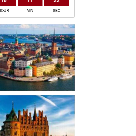
16
11
22
HOUR
MIN
SEC