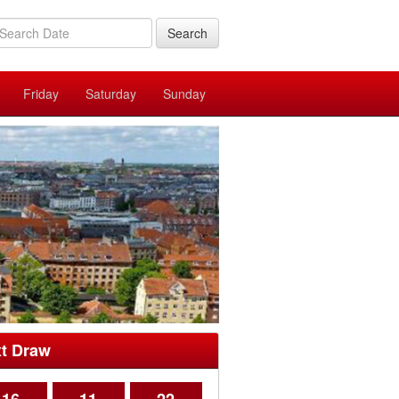
Search
Friday
Saturday
Sunday
t Draw