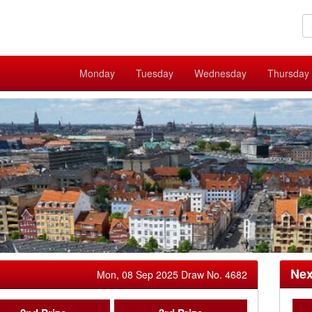
Monday
Tuesday
Wednesday
Thursday
Nex
Mon, 08 Sep 2025 Draw No. 4682