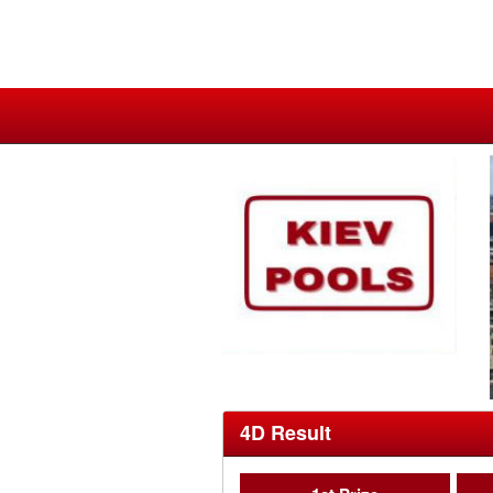
4D Result