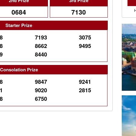
2nd Prize
3rd Prize
0684
7130
Starter Prize
8
7193
3075
8
8662
9495
9
8440
Consolation Prize
8
9847
9241
1
9020
2815
8
6750