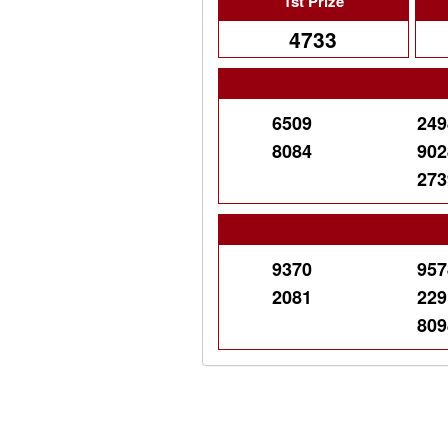
1st Prize
4733
6509
249
8084
902
273
9370
957
2081
229
809