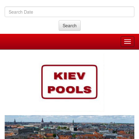
Search