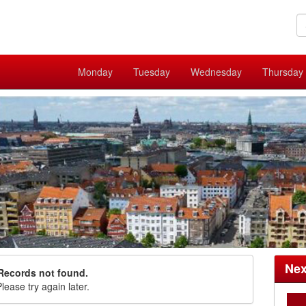
Monday
Tuesday
Wednesday
Thursday
Nex
Records not found.
lease try again later.