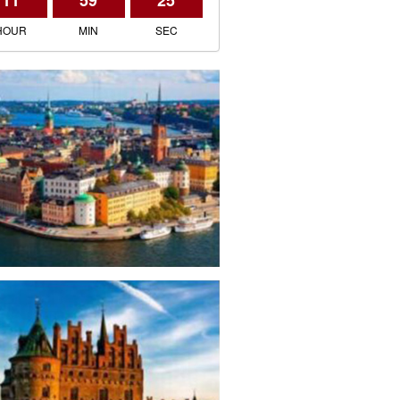
11
59
25
HOUR
MIN
SEC