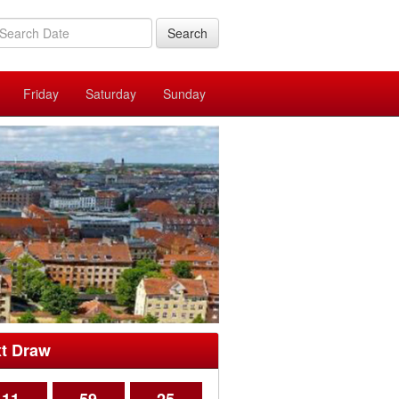
Search
Friday
Saturday
Sunday
t Draw