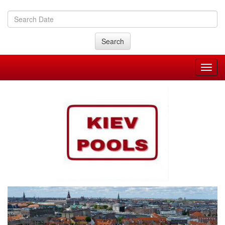
Search