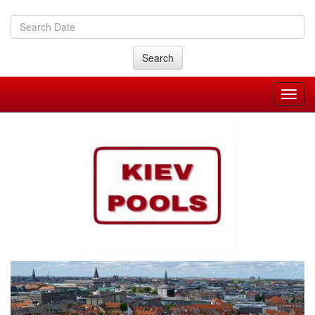
Search