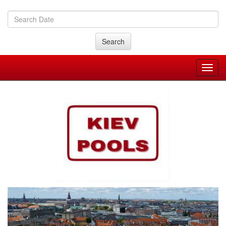
Search