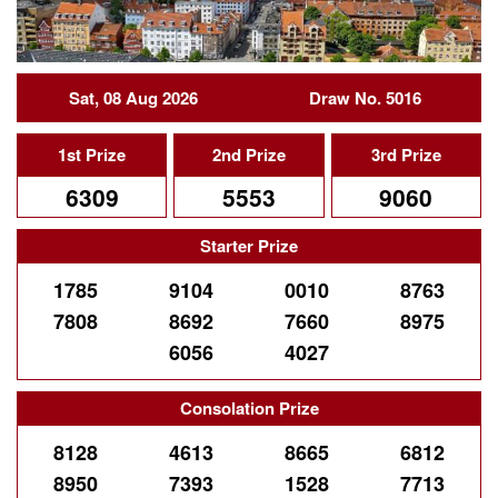
Sat, 08 Aug 2026
Draw No. 5016
1st Prize
2nd Prize
3rd Prize
6309
5553
9060
Starter Prize
1785
9104
0010
8763
7808
8692
7660
8975
6056
4027
Consolation Prize
8128
4613
8665
6812
8950
7393
1528
7713