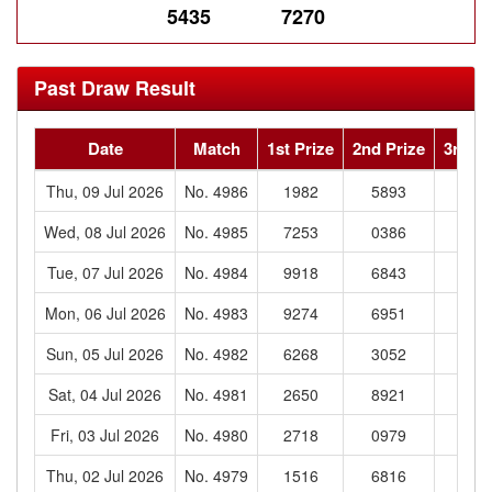
5435
7270
Past Draw Result
Date
Match
1st Prize
2nd Prize
3rd Pr
Thu, 09 Jul 2026
No. 4986
1982
5893
921
Wed, 08 Jul 2026
No. 4985
7253
0386
590
Tue, 07 Jul 2026
No. 4984
9918
6843
831
Mon, 06 Jul 2026
No. 4983
9274
6951
276
Sun, 05 Jul 2026
No. 4982
6268
3052
930
Sat, 04 Jul 2026
No. 4981
2650
8921
933
Fri, 03 Jul 2026
No. 4980
2718
0979
183
Thu, 02 Jul 2026
No. 4979
1516
6816
177