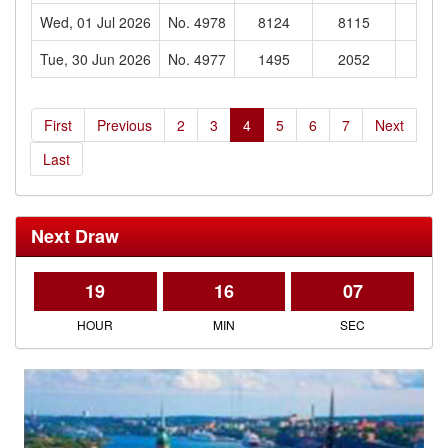
Wed, 01 Jul 2026
No. 4978
8124
8115
160
Tue, 30 Jun 2026
No. 4977
1495
2052
103
First
Previous
2
3
4
5
6
7
Next
Last
Next Draw
19
16
06
HOUR
MIN
SEC