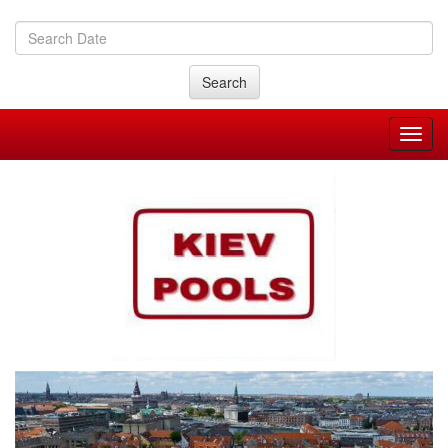
Search